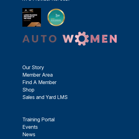
Our Story
Member Area
Find A Member
Shop
Sales and Yard LMS
Training Portal
Events
News