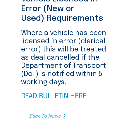
Error (New or
Used) Requirements
Where a vehicle has been
licensed in error (clerical
error) this will be treated
as deal cancelled if the
Department of Transport
(DoT) is notified within 5
working days.
READ BULLETIN HERE
Back To News