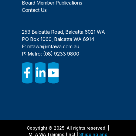
Board Member Publications
Contact Us
253 Balcatta Road, Balcatta 6021 WA
PO Box 1060, Balcatta WA 6914
E:
mtawa@mtawa.com.au
P: Metro:
(08) 9233 9800
Copyright © 2025. All rights reserved. |
MTA WA Training (Inc) |
Shipping and