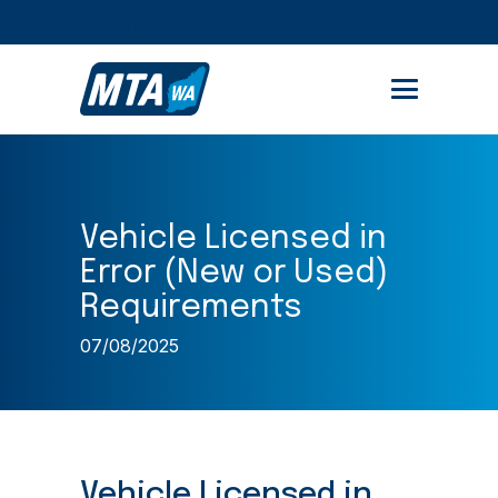
STUDENT PORTAL
MEMBER AREA
Vehicle Licensed in
Error (New or Used)
Requirements
07/08/2025
Vehicle Licensed in