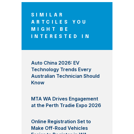
SIMILAR
ARTCILES YOU
MIGHT BE
INTERESTED IN
Auto China 2026: EV
Technology Trends Every
Australian Technician Should
Know
MTA WA Drives Engagement
at the Perth Tradie Expo 2026
Online Registration Set to
Make Off-Road Vehicles