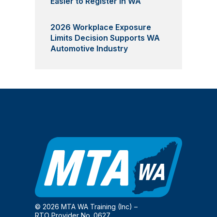
Easier to Register in WA
2026 Workplace Exposure
Limits Decision Supports WA
Automotive Industry
© 2026 MTA WA Training (Inc) –
RTO Provider No. 0627