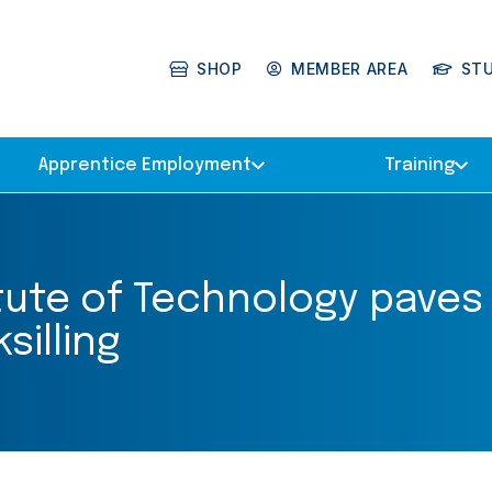
SHOP
MEMBER AREA
ST
Apprentice Employment
Training
tute of Technology paves
silling