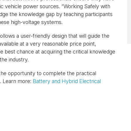
tric vehicle power sources. “Working Safely with
ridge the knowledge gap by teaching participants
hese high-voltage systems.
llows a user-friendly design that will guide the
available at a very reasonable price point,
e best chance at acquiring the critical knowledge
the industry.
he opportunity to complete the practical
). Learn more:
Battery and Hybrid Electrical