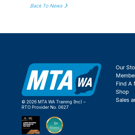
Back To News
Our Sto
Member
Find A
Shop
Sales 
© 2026 MTA WA Training (Inc) –
RTO Provider No. 0627