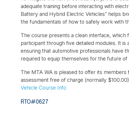
adequate training before interacting with elec
Battery and Hybrid Electric Vehicles” helps b
the fundamentals of how to safely work with t
The course presents a clean interface, which fo
participant through five detailed modules. It is 
ensuring that automotive professionals have th
required to equip themselves for the future of 
The MTA WA is pleased to offer its members t
assessment free of charge (normally $100.00
Vehicle Course Info
RTO#0627