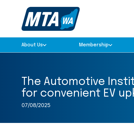
About Us
Membership
The Automotive Insti
for convenient EV upk
07/08/2025