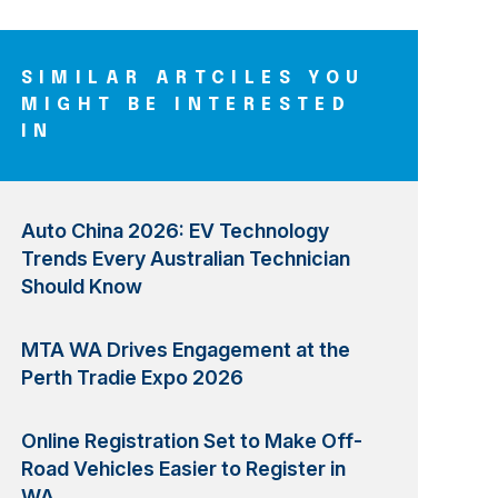
SIMILAR ARTCILES YOU
MIGHT BE INTERESTED
IN
Auto China 2026: EV Technology
Trends Every Australian Technician
Should Know
MTA WA Drives Engagement at the
Perth Tradie Expo 2026
Online Registration Set to Make Off-
Road Vehicles Easier to Register in
WA