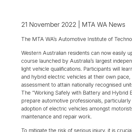
21 November 2022 | MTA WA News
The MTA WA’s Automotive Institute of Technol
Western Australian residents can now easily up
course launched by Australia’s largest independ
light vehicle qualifications. Participants will le
and hybrid electric vehicles at their own pace, e
assessment to attain nationally recognised un
The “Working Safely with Battery and Hybrid E
prepare automotive professionals, particularly 
adoption of electric vehicles amongst motoris
maintenance and repair work.
To mitigate the risk of serious injury, it is cru