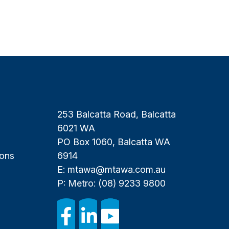
253 Balcatta Road, Balcatta
6021 WA
PO Box 1060, Balcatta WA
ions
6914
E:
mtawa@mtawa.com.au
P: Metro:
(08) 9233 9800